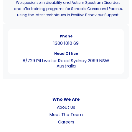
We specialise in disability and Autism Spectrum Disorders
and offer training programs for Schools, Carers and Parents,
using the latest techniques in Positive Behaviour Support.
Phone
1300 1010 69
Head Office
8/729 Pittwater Road Sydney 2099 NSW
Australia
Who We Are
About Us
Meet The Team
Careers