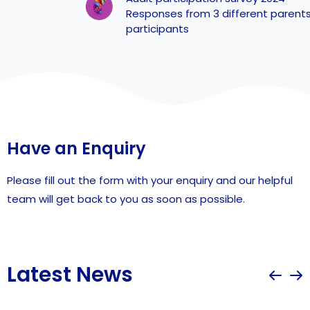
Responses from 3 different parents of
participants
Have an Enquiry
Please fill out the form with your enquiry and our helpful
team will get back to you as soon as possible.
Latest News