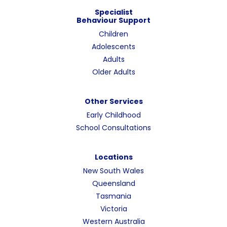
Specialist
Behaviour Support
Children
Adolescents
Adults
Older Adults
Other Services
Early Childhood
School Consultations
Locations
New South Wales
Queensland
Tasmania
Victoria
Western Australia