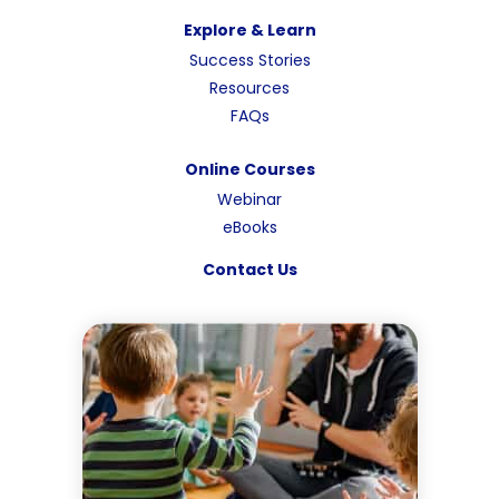
Explore & Learn
Success Stories
Resources
FAQs
Online Courses
Webinar
eBooks
Contact Us