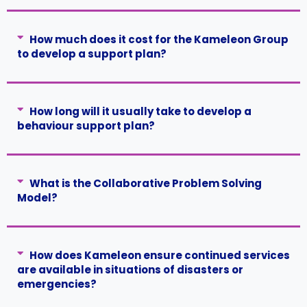
How much does it cost for the Kameleon Group
to develop a support plan?
How long will it usually take to develop a
behaviour support plan?
What is the Collaborative Problem Solving
Model?
How does Kameleon ensure continued services
are available in situations of disasters or
emergencies?