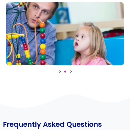
Frequently Asked Questions