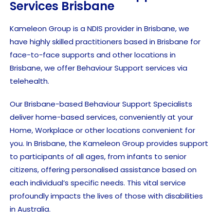
Services Brisbane
Kameleon Group is a NDIS provider in Brisbane, we
have highly skilled practitioners based in Brisbane for
face-to-face supports and other locations in
Brisbane, we offer Behaviour Support services via
telehealth.
Our Brisbane-based Behaviour Support Specialists
deliver home-based services, conveniently at your
Home, Workplace or other locations convenient for
you. In Brisbane, the Kameleon Group provides support
to participants of all ages, from infants to senior
citizens, offering personalised assistance based on
each individual’s specific needs. This vital service
profoundly impacts the lives of those with disabilities
in Australia.