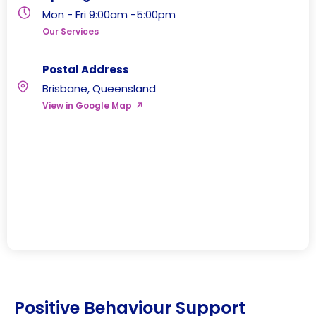
Mon - Fri 9:00am -5:00pm
Our Services
Postal Address
Brisbane, Queensland
View in Google Map
Positive Behaviour Support