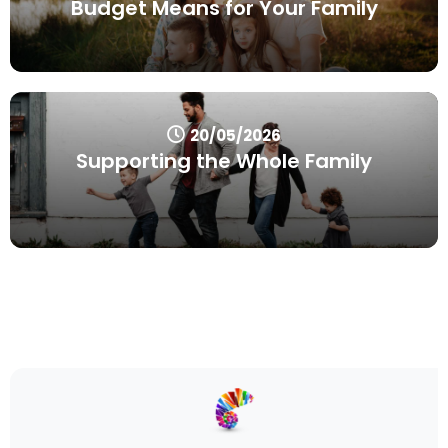
Budget Means for Your Family
20/05/2026
Supporting the Whole Family