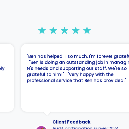
"Ben has helped T so much. I'm forever grateful."
"Ben is doing an outstanding job in managing
N's needs and supporting our staff. We're so
grateful to him!" "Very happy with the
professional service that Ben has provided."
Client Feedback
Audit participation survey 2024