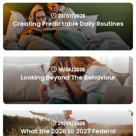
23/07/2026
Creating Predictable Daily Routines
18/06/2026
Looking Beyond The Behaviour
20/05/2026
What the 2026 to 2027 Federal