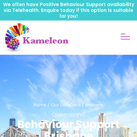
We often have Positive Behaviour Support availability
via Telehealth. Enquire today if this option is suitable
for you!
Home
/
Our Locations
/ Brisbane
Queensland
Behaviour Support
Brisbane