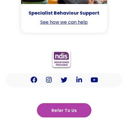
Specialist Behaviour Support
See how we can help
Refer To Us