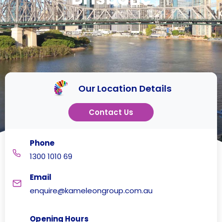
Our Location Details
Contact Us
Phone
1300 1010 69
Email
enquire@kameleongroup.com.au
Opening Hours