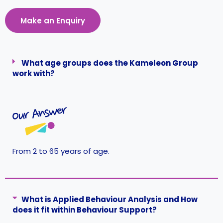
Make an Enquiry
What age groups does the Kameleon Group
work with?
From 2 to 65 years of age.
What is Applied Behaviour Analysis and How
does it fit within Behaviour Support?