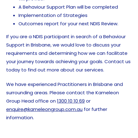
A Behaviour Support Plan will be completed
Implementation of Strategies
Outcomes report for your next NDIS Review.
If you are a NDIS participant in search of a Behaviour
Support in Brisbane, we would love to discuss your
requirements and determining how we can facilitate
your journey towards achieving your goals. Contact us
today to find out more about our services.
We have experienced Practitioners in Brisbane and
surrounding areas. Please contact the Kameleon
Group Head office on
1300 10 10 69
or
enquire@kameleongroup.com.au
for further
information.