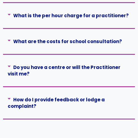
What is the per hour charge for a practitioner?
What are the costs for school consultation?
Do you have a centre or will the Practitioner
visit me?
How do I provide feedback or lodge a
complaint?