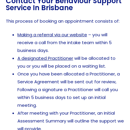
Contact Your Behaviour Support
Service In Brisbane
This process of booking an appointment consists of:
Making a referral via our website
– you will
receive a call from the intake team within 5
business days.
A designated Practitioner
will be allocated to
you or you will be placed on a waiting list.
Once you have been allocated a Practitioner, a
Service Agreement will be sent out for review,
Following a signature a Practitioner will call you
within 5 business days to set up an initial
meeting.
After meeting with your Practitioner, an Initial
Assessment Summary will outline the support we
will provide.