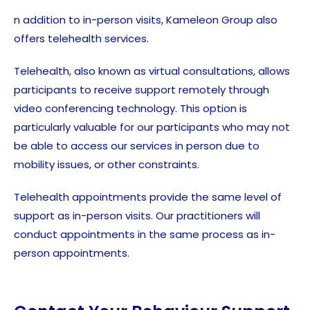
n addition to in-person visits, Kameleon Group also
offers telehealth services.
Telehealth, also known as virtual consultations, allows
participants to receive support remotely through
video conferencing technology. This option is
particularly valuable for our participants who may not
be able to access our services in person due to
mobility issues, or other constraints.
Telehealth appointments provide the same level of
support as in-person visits. Our practitioners will
conduct appointments in the same process as in-
person appointments.