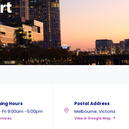
rt
ing Hours
Postal Address
 Fri 9:00am -5:00pm
Melbourne, Victoria
rvices
View in Google Map