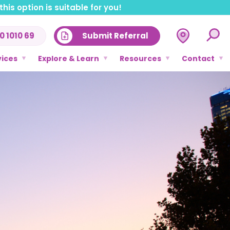
his option is suitable for you!
0 1010 69
Submit Referral
vices
Explore & Learn
Resources
Contact