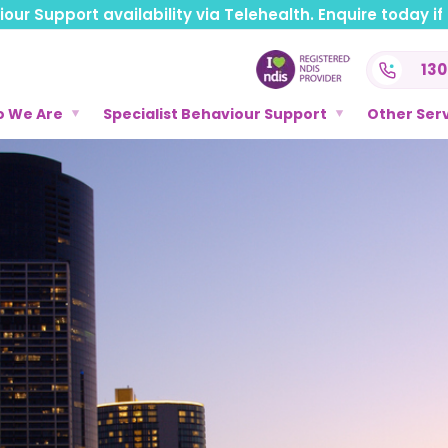
ur Support availability via Telehealth. Enquire today if t
130
 We Are
Specialist Behaviour Support
Other Ser