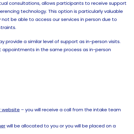
tual consultations, allows participants to receive support
rencing technology. This option is particularly valuable
 not be able to access our services in person due to
traints.
provide a similar level of support as in-person visits.
uct appointments in the same process as in-person
ur website
– you will receive a call from the intake team
ner
will be allocated to you or you will be placed on a