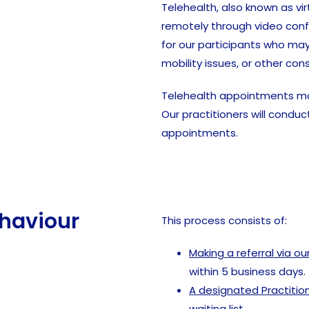
Telehealth, also known as vir
remotely through video confe
for our participants who may
mobility issues, or other cons
Telehealth appointments may 
Our practitioners will cond
appointments.
ehaviour
This process consists of:
Making a referral via o
within 5 business days.
A designated Practitio
waiting list.