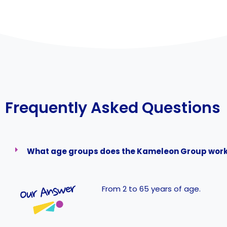
Frequently Asked Questions
What age groups does the Kameleon Group work
From 2 to 65 years of age.