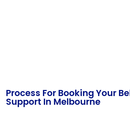
Process For Booking Your B
Support In Melbourne