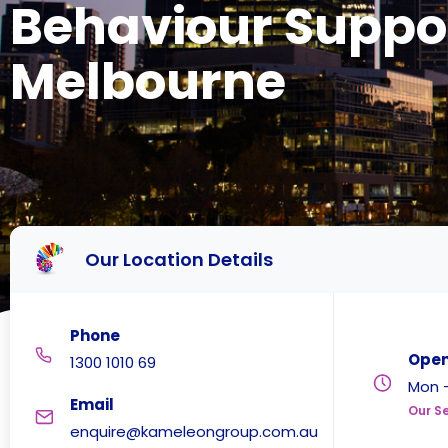
Behaviour Suppo
Melbourne
Our Location Details
Phone
Open
1300 1010 69
Mon -
Email
Our Se
enquire@kameleongroup.com.au