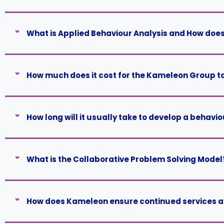
What is Applied Behaviour Analysis and How does 
How much does it cost for the Kameleon Group t
How long will it usually take to develop a behavi
What is the Collaborative Problem Solving Model
How does Kameleon ensure continued services are