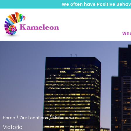
We often have Positive Behavio
Who
Home
/
Our Locations
/ Melbourne
Victoria