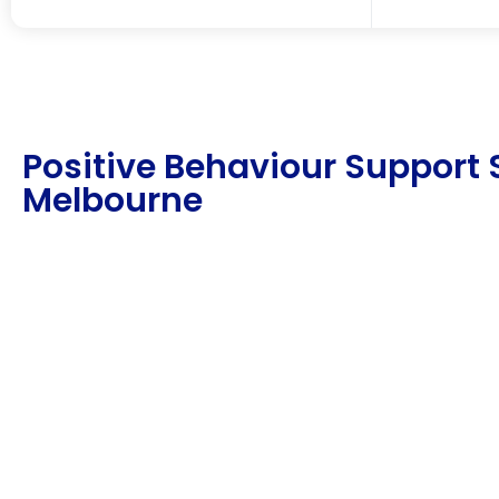
Positive Behaviour Support 
Melbourne