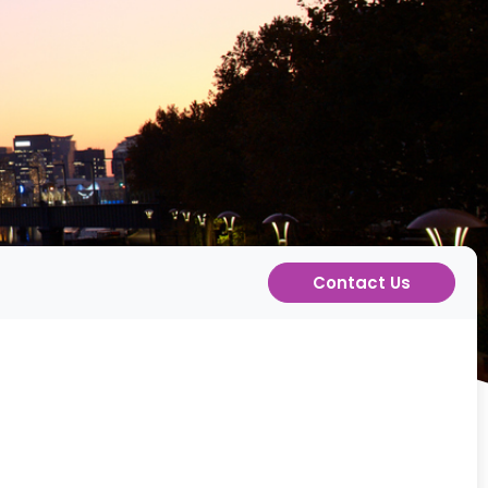
Contact Us