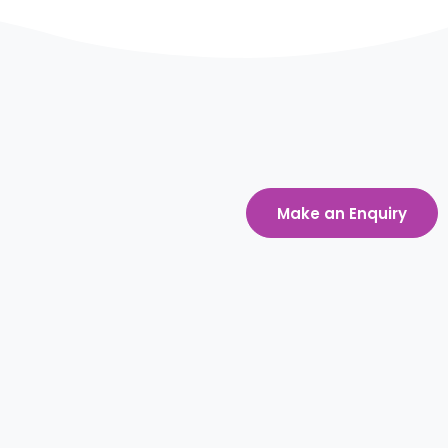
Make an Enquiry