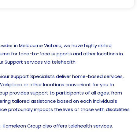
ider in Melbourne Victoria, we have highly skilled
urne for face-to-face supports and other locations in
r Support services via telehealth.
our Support Specialists deliver home-based services,
orkplace or other locations convenient for you. In
up provides support to participants of all ages, from
ffering tailored assistance based on each individual’s
vice profoundly impacts the lives of those with disabilities
ts, Kameleon Group also offers telehealth services.