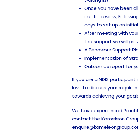
Once you have been all
out for review, Followin
days to set up an initia
After meeting with your
the support we will prov
A Behaviour Support Pl
Implementation of Str
Outcomes report for yo
If you are a NDIS participant
love to discuss your require
towards achieving your goals
We have experienced Practit
contact the Kameleon Grou
enquire@kameleongroup.co