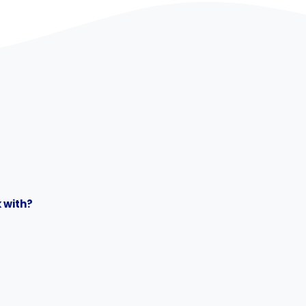
 with?