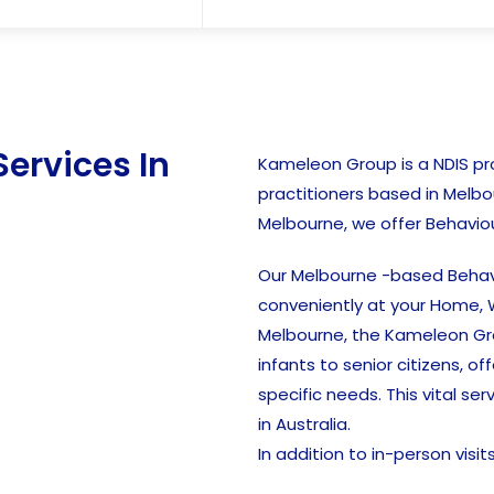
Services In
Kameleon Group is a NDIS prov
practitioners based in Melbo
Melbourne, we offer Behaviou
Our Melbourne -based Behavi
conveniently at your Home, W
Melbourne, the Kameleon Gro
infants to senior citizens, o
specific needs. This vital ser
in Australia.
In addition to in-person visi