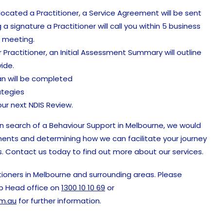
ocated a Practitioner, a Service Agreement will be sent
g a signature a Practitioner will call you within 5 business
l meeting.
 Practitioner, an Initial Assessment Summary will outline
ide.
an will be completed
ategies
ur next NDIS Review.
 in search of a Behaviour Support in Melbourne, we would
ments and determining how we can facilitate your journey
. Contact us today to find out more about our services.
ioners in Melbourne and surrounding areas. Please
p Head office on
1300 10 10 69
or
m.au
for further information.