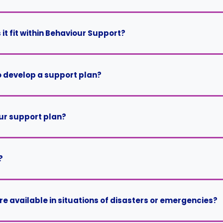
it fit within Behaviour Support?
o develop a support plan?
our support plan?
?
 available in situations of disasters or emergencies?