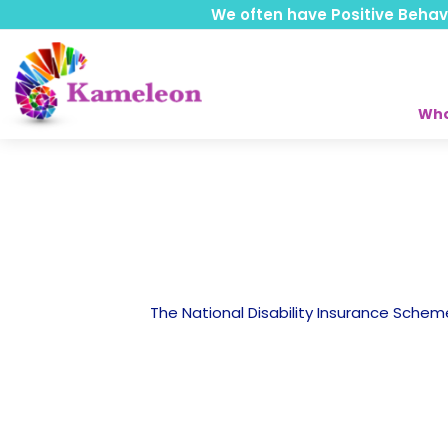
We often have Positive Behavio
Who
The National Disability Insurance Scheme