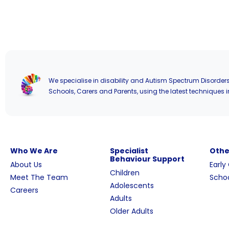
We specialise in disability and Autism Spectrum Disorders
Schools, Carers and Parents, using the latest techniques i
Who We Are
Specialist
Othe
Behaviour Support
About Us
Early
Children
Meet The Team
Schoo
Adolescents
Careers
Adults
Older Adults