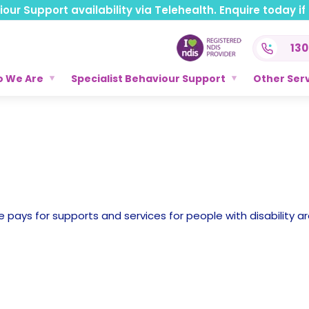
ur Support availability via Telehealth. Enquire today if t
130
 We Are
Specialist Behaviour Support
Other Ser
 pays for supports and services for people with disability ar