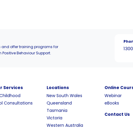
Pho
 and offer training programs for
1300
n Positive Behaviour Support.
r Services
Locations
Online Cour
 Childhood
New South Wales
Webinar
l Consultations
Queensland
eBooks
Tasmania
Contact Us
Victoria
Western Australia