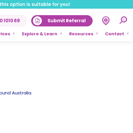
his option is suitable for you!
0 1010 69
Submit Referral
vices
Explore & Learn
Resources
Contact
ound Australia.