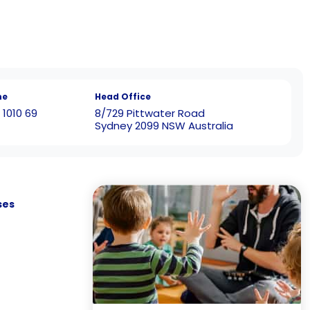
ne
Head Office
 1010 69
8/729 Pittwater Road
Sydney 2099 NSW Australia
ses