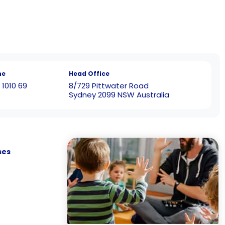
ne
Head Office
 1010 69
8/729 Pittwater Road
Sydney 2099 NSW Australia
ses