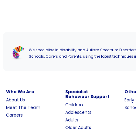
We specialise in disability and Autism Spectrum Disorders
Schools, Carers and Parents, using the latest techniques i
Who We Are
Specialist
Othe
Behaviour Support
About Us
Early
Children
Meet The Team
Schoo
Adolescents
Careers
Adults
Older Adults