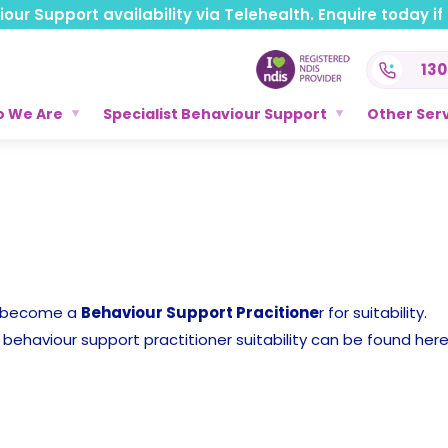
ur Support availability via Telehealth. Enquire today if t
130
 We Are
Specialist Behaviour Support
Other Ser
o become a
Behaviour Support Pracitione
r for suitability.
behaviour support practitioner suitability can be found here