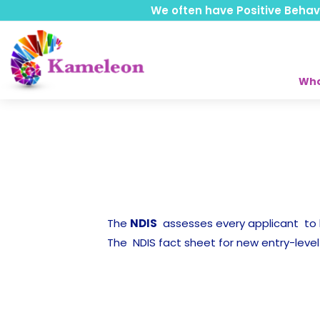
We often have Positive Behavio
Who
The
NDIS
assesses every applicant t
The NDIS fact sheet for new entry-level 