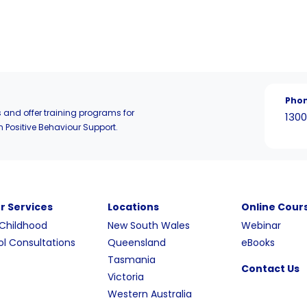
Pho
 and offer training programs for
1300
n Positive Behaviour Support.
r Services
Locations
Online Cour
 Childhood
New South Wales
Webinar
l Consultations
Queensland
eBooks
Tasmania
Contact Us
Victoria
Western Australia