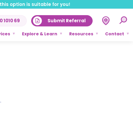
his option is suitable for you!
0 1010 69
Submit Referral
vices
Explore & Learn
Resources
Contact
.