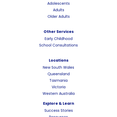
Adolescents
Adults
Older Adults
Other Services
Early Childhood
School Consultations
Locations
New South Wales
Queensland
Tasmania
Victoria
Western Australia
Explore & Learn
Success Stories
Resources