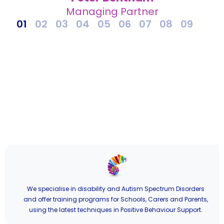
Managing Partner
1
2
3
4
5
6
7
8
9
We specialise in disability and Autism Spectrum Disorders
and offer training programs for Schools, Carers and Parents,
using the latest techniques in Positive Behaviour Support.