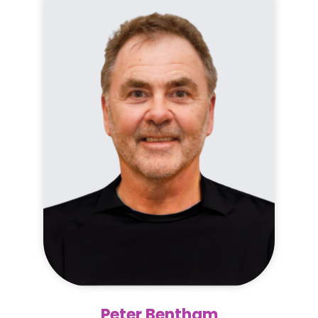
Peter Bentham