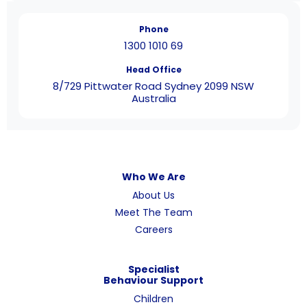
Phone
1300 1010 69
Head Office
8/729 Pittwater Road Sydney 2099 NSW
Australia
Who We Are
About Us
Meet The Team
Careers
Specialist
Behaviour Support
Children