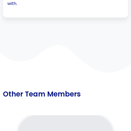
with.
Other Team Members