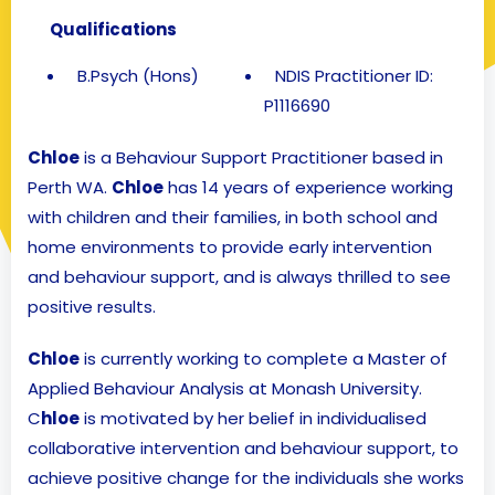
Qualifications
B.Psych (Hons)
NDIS Practitioner ID:
P1116690
Chloe
is a Behaviour Support Practitioner based in
Perth WA.
Chloe
has 14 years of experience working
with children and their families, in both school and
home environments to provide early intervention
and behaviour support, and is always thrilled to see
positive results.
Chloe
is currently working to complete a Master of
Applied Behaviour Analysis at Monash University.
C
hloe
is motivated by her belief in individualised
collaborative intervention and behaviour support, to
achieve positive change for the individuals she works