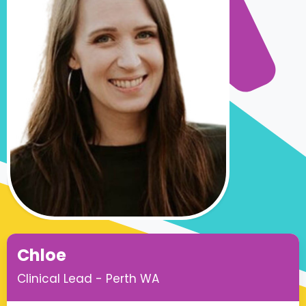
Chloe
Clinical Lead - Perth WA