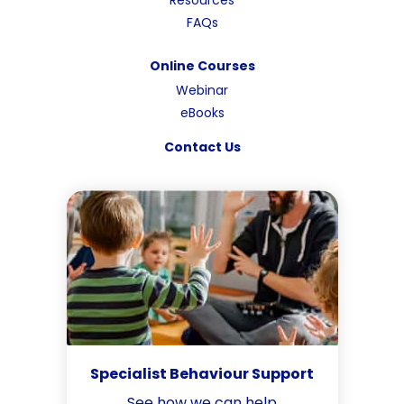
FAQs
Online Courses
Webinar
eBooks
Contact Us
Specialist Behaviour Support
See how we can help