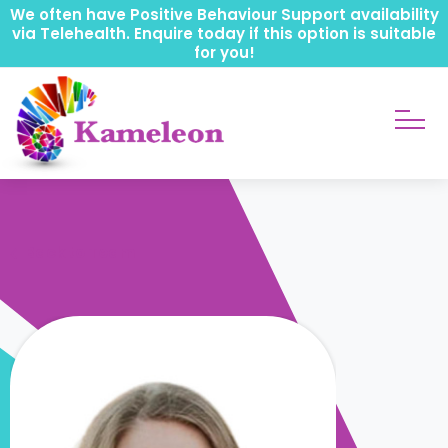
We often have Positive Behaviour Support availability
via Telehealth. Enquire today if this option is suitable
for you!
Back to Team