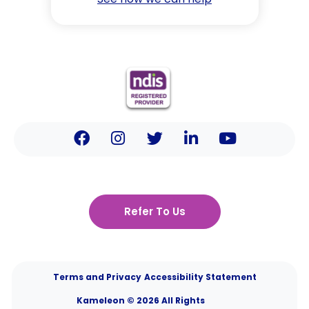
Refer To Us
Terms and Privacy
Accessibility Statement
Kameleon © 2026 All Rights