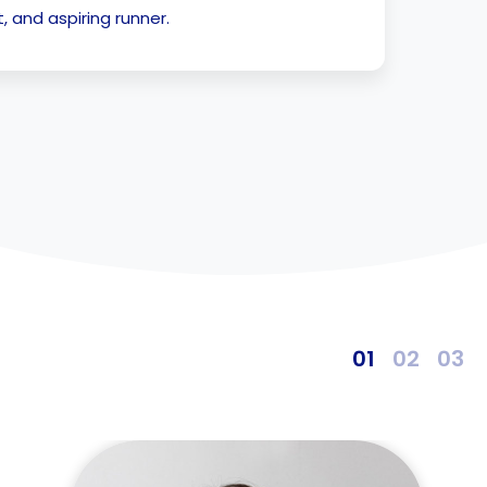
 and aspiring runner.
1
2
3