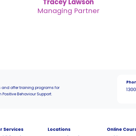
Tracey Lawson
Managing Partner
Pho
 and offer training programs for
1300
n Positive Behaviour Support.
r Services
Locations
Online Cour