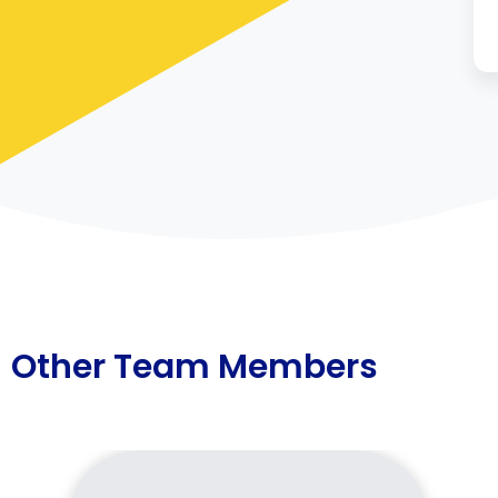
Other Team Members