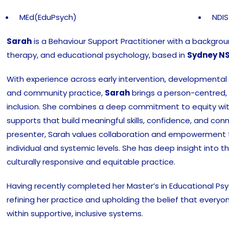
MEd(EduPsych)
NDIS
Sarah
is a Behaviour Support Practitioner with a backgro
therapy, and educational psychology, based in
Sydney N
With experience across early intervention, developmental a
and community practice,
Sarah
brings a person-centred,
inclusion. She combines a deep commitment to equity wit
supports that build meaningful skills, confidence, and conne
presenter, Sarah values collaboration and empowerment
individual and systemic levels. She has deep insight into t
culturally responsive and equitable practice.
Having recently completed her Master’s in Educational Ps
refining her practice and upholding the belief that everyo
within supportive, inclusive systems.