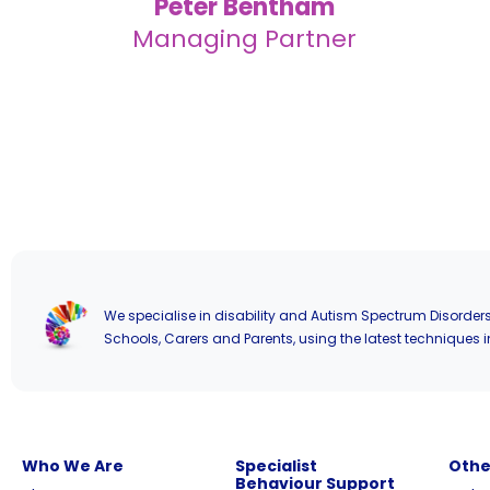
Peter Bentham
Managing Partner
We specialise in disability and Autism Spectrum Disorders
Schools, Carers and Parents, using the latest techniques i
Who We Are
Specialist
Othe
Behaviour Support