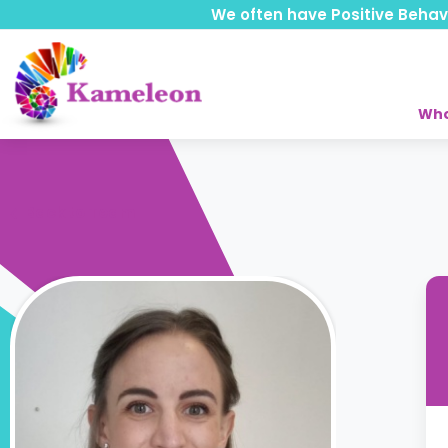
We often have Positive Behavio
Who
Back to Team