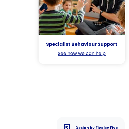
Specialist Behaviour Support
See how we can help
Design by Five by Five