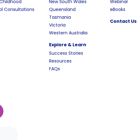
 Childhood
New South Wales
Webinar
l Consultations
Queensland
eBooks
Tasmania
Contact Us
Victoria
Western Australia
Explore & Learn
Success Stories
Resources
FAQs