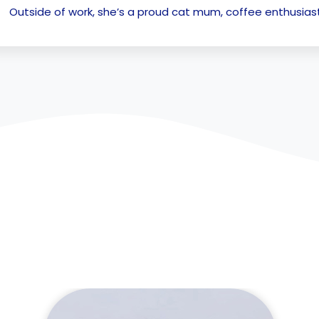
Outside of work, she’s a proud cat mum, coffee enthusiast,