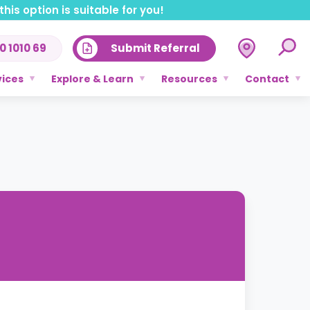
his option is suitable for you!
0 1010 69
Submit Referral
vices
Explore & Learn
Resources
Contact