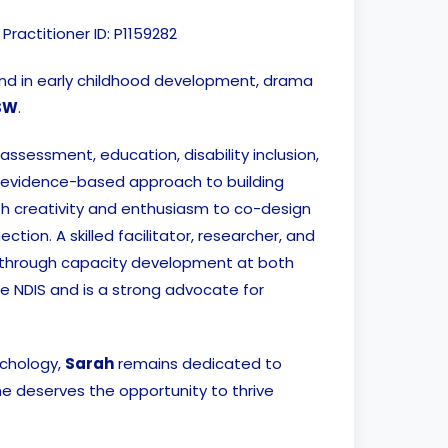
 Practitioner ID: P1159282
und in early childhood development, drama
SW
.
ssessment, education, disability inclusion,
 evidence-based approach to building
h creativity and enthusiasm to co-design
ction. A skilled facilitator, researcher, and
 through capacity development at both
he NDIS and is a strong advocate for
ychology,
Sarah
remains dedicated to
ne deserves the opportunity to thrive