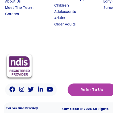
About Us
Early
Children
Meet The Team
Schoo
Adolescents
Careers
Adults
Older Adults
Refer To Us
Terms and Privacy
Kameleon © 2026 All Rights