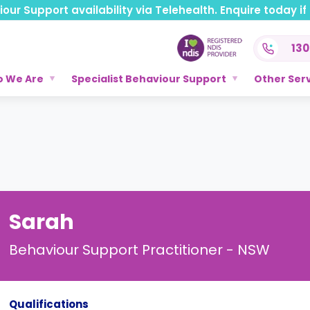
ur Support availability via Telehealth. Enquire today if t
130
 We Are
Specialist Behaviour Support
Other Ser
Sarah
Behaviour Support Practitioner - NSW
Qualifications