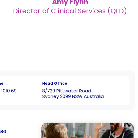
Amy Flynn
Director of Clinical Services (QLD)
ne
Head Office
 1010 69
8/729 Pittwater Road
Sydney 2099 NSW Australia
ses